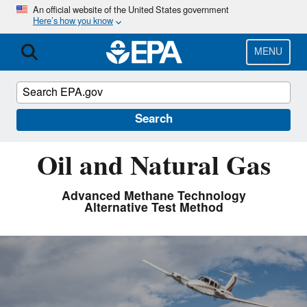
Skip
An official website of the United States government
Here’s how you know
to
main
content
MENU
Search
Oil and Natural Gas
Advanced Methane Technology
Alternative Test Method