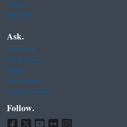
USA.gov
White House
Ask.
Contact EPA
EPA Disclaimers
Hotlines
FOIA Requests
Frequent Questions
Follow.