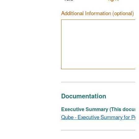
Additional Information (optional)
Documentation
Executive Summary (This documen
Qube - Executive Summary for Per