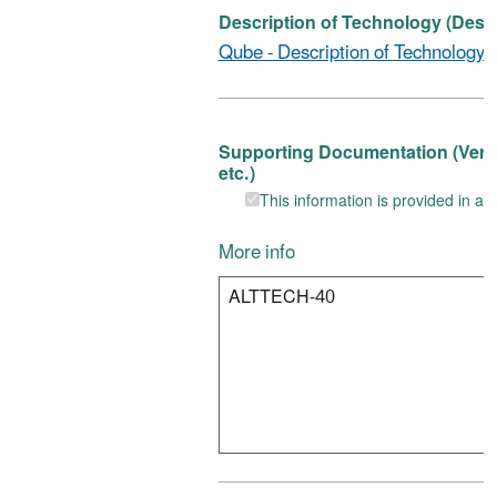
Description of Technology (Descr
Qube - Description of Technology f
Supporting Documentation (Verific
etc.)
This information is provided in ano
More info