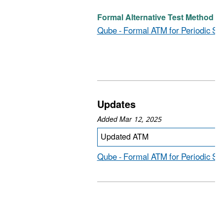
Formal Alternative Test Method (D
Qube - Formal ATM for Periodic S
Updates
Added Mar 12, 2025
Updated ATM
Qube - Formal ATM for Periodic Sc