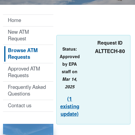
Home
New ATM
Request
Request ID
Status:
Browse ATM
ALTTECH-80
Requests
Approved
by EPA
Approved ATM
staff on
Requests
Mar 14,
Frequently Asked
2025
Questions
(1
Contact us
existing
update)