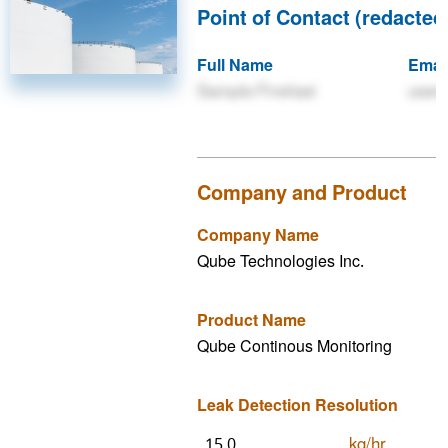
Point of Contact (redacted 
Full Name
Emai
Sample Firstlast
user
Company and Product
Company Name
Qube Technologies Inc.
Product Name
Qube Continous Monitoring
Leak Detection Resolution
kg/hr
15.0