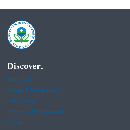
Discover.
Accessibility
Budget & Performance
Contracting
EPA www Web Snapshots
Grants