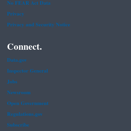
No FEAR Act Data
Privacy
Privacy and Security Notice
Connect.
Data.gov
Inspector General
Jobs
Newsroom
Open Government
Regulations.gov
Subscribe