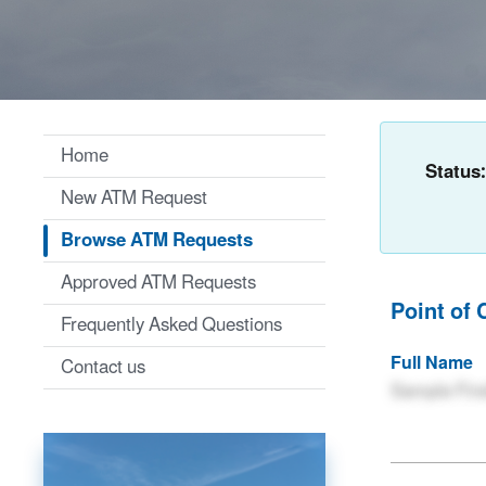
Home
Status
New ATM Request
Browse ATM Requests
Approved ATM Requests
Point of 
Frequently Asked Questions
Full Name
Contact us
Sample Firs