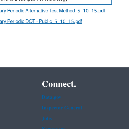
ary Periodic Alternative Test Method_5_10_15.pdf
ary Periodic DOT - Public_5_10_15.pdf
Connect.
Data.gov
Inspector General
Jobs