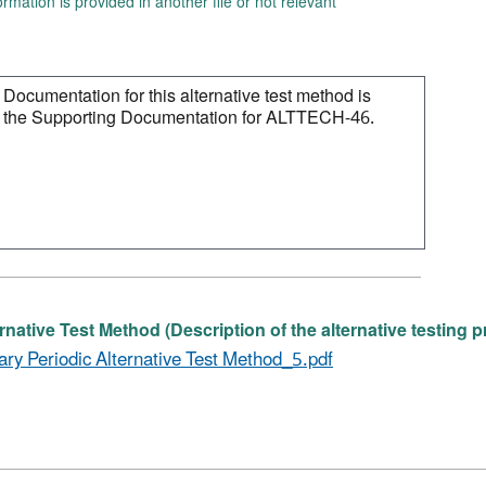
ormation is provided in another file or not relevant
rnative Test Method (Description of the alternative testing 
ary Periodic Alternative Test Method_5.pdf