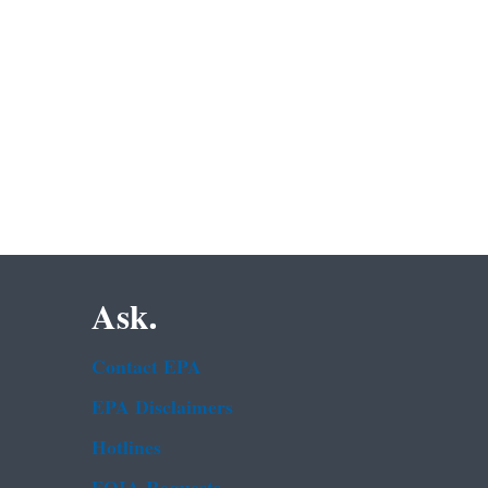
Ask.
Contact EPA
EPA Disclaimers
Hotlines