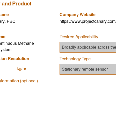
 and Product
Name
Company Website
ary, PBC
https://www.projectcanary.com
ame
Desired Applicability
ontinuous Methane
System
tion Resolution
Technology Type
kg/hr
nformation (optional)