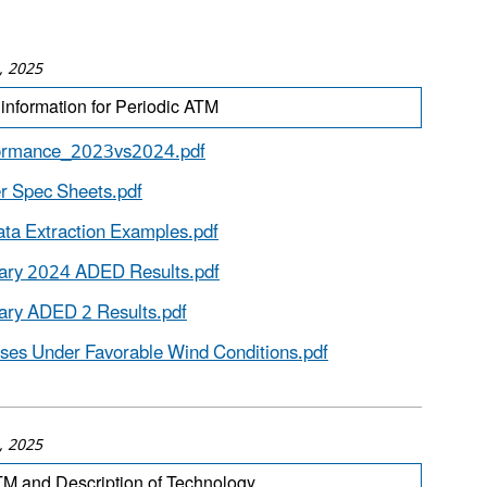
, 2025
information for Periodic ATM
ormance_2023vs2024.pdf
 Spec Sheets.pdf
ta Extraction Examples.pdf
nary 2024 ADED Results.pdf
ary ADED 2 Results.pdf
ses Under Favorable Wind Conditions.pdf
, 2025
M and Description of Technology