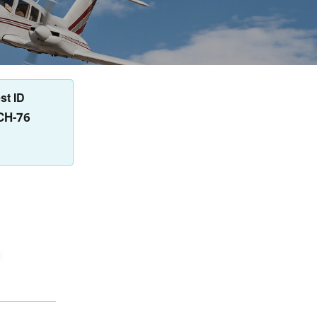
st ID
CH-76