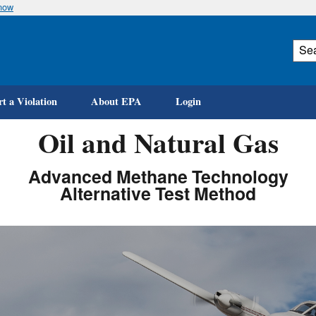
know
Skip
to
main
content
t a Violation
About EPA
Login
Oil and Natural Gas
Advanced Methane Technology
Alternative Test Method