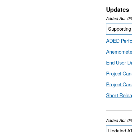
Updates
Added Apr 03
Supporting 
ADED Perf
Anemometer
End User Da
Project Ca
Project Can
Short Relea
Added Apr 03
Updated AT