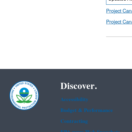
Project Can
Project Can
Discover.
Accessibility
Budget & Performance
Contracting