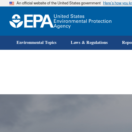
An official website of the United States government
Here’s how you 
Environmental Topics
Laws & Regulations
Repor