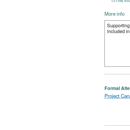
This inf
More info
Formal Alte
Project Can