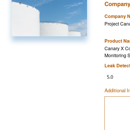
Company
Company 
Project Can
Product N
Canary X C
Monitoring 
Leak Detec
5.0
Additional I