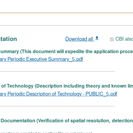
tation
Download all
CBI als
ummary (This document will expedite the application proce
ary Periodic Executive Summary_5.pdf
 of Technology (Description including theory and known lim
ary Periodic Description of Technology - PUBLIC_5.pdf
Documentation (Verification of spatial resolution, detectio