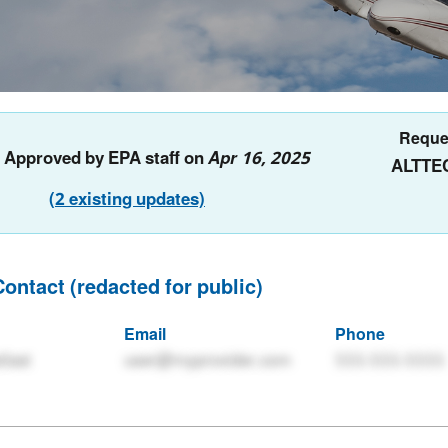
Reque
: Approved by EPA staff on
Apr 16, 2025
ALTTE
(2 existing updates)
Contact (redacted for public)
Email
Phone
tlast
user@myprovider.com
555-555-5555