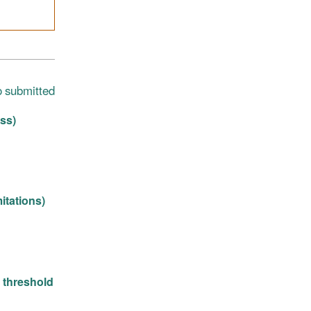
o submitted
ss)
itations)
n threshold