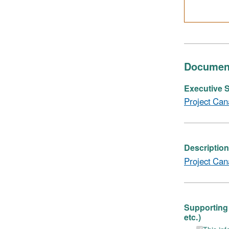
Documen
Executive S
Project Can
Description
Project Can
Supporting 
etc.)