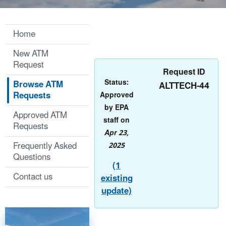
Home
New ATM
Request
Request ID
Status:
Browse ATM
ALTTECH-44
Requests
Approved
by EPA
Approved ATM
staff on
Requests
Apr 23,
Frequently Asked
2025
Questions
(1
Contact us
existing
update)