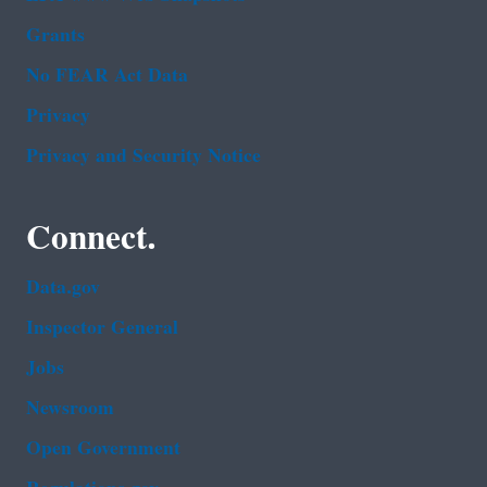
Grants
No FEAR Act Data
Privacy
Privacy and Security Notice
Connect.
Data.gov
Inspector General
Jobs
Newsroom
Open Government