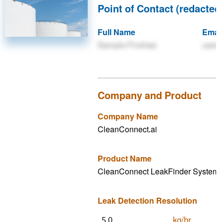
Point of Contact (redacted 
Full Name
Emai
Sample Firstlast
user
Company and Product
Company Name
CleanConnect.ai
Product Name
CleanConnect LeakFinder System
Leak Detection Resolution
kg/hr
5.0