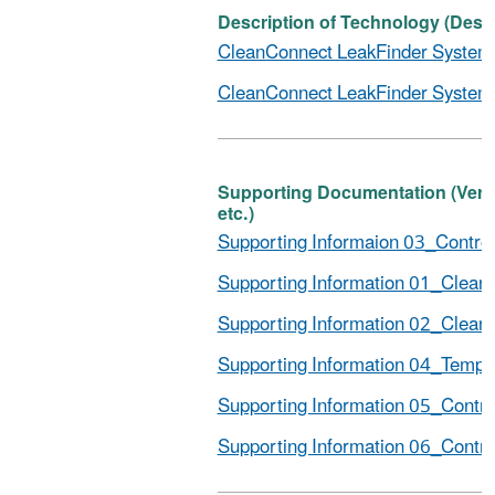
Description of Technology (Descr
CleanConnect LeakFinder System_D
CleanConnect LeakFinder System_
Supporting Documentation (Verific
etc.)
Supporting Informaion 03_Controll
Supporting Information 01_Clean
Supporting Information 02_Clean
Supporting Information 04_Tempo
Supporting Information 05_Control
Supporting Information 06_Control