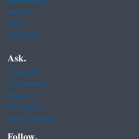
Regulations.gov
Subscribe
USA.gov
White House
Ask.
Contact EPA
EPA Disclaimers
Hotlines
FOIA Requests
Frequent Questions
Follow.