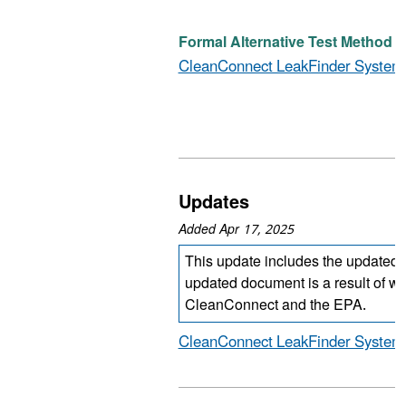
Formal Alternative Test Method (D
CleanConnect LeakFinder System
Updates
Added Apr 17, 2025
This update includes the updated
updated document is a result of w
CleanConnect and the EPA.
CleanConnect LeakFinder System