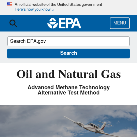
Skip
An official website of the United States government
Here’s how you know
to
main
content
MENU
Search
Oil and Natural Gas
Advanced Methane Technology
Alternative Test Method