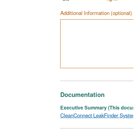
Additional Information (optional)
Documentation
Executive Summary (This documen
CleanConnect LeakFinder System