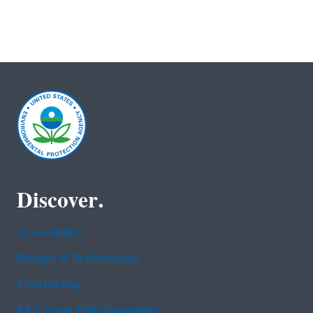
Discover.
Accessibility
Budget & Performance
Contracting
EPA www Web Snapshots