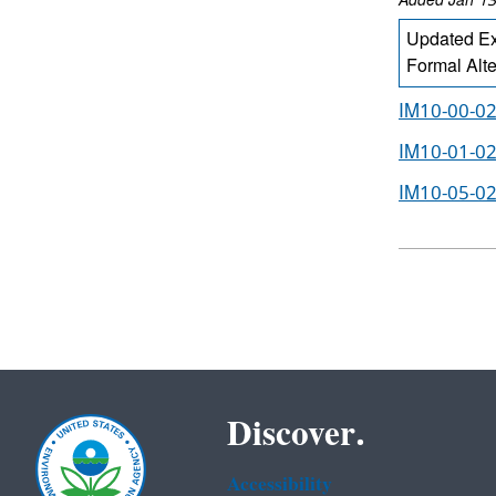
Added Jan 13
Updated Ex
Formal Alt
IM10-00-02
IM10-01-02
IM10-05-02
Discover.
Accessibility