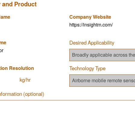
 and Product
Name
Company Website
https://insightm.com/
ame
Desired Applicability
or
tion Resolution
Technology Type
kg/hr
nformation (optional)