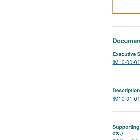
Documen
Executive S
IM10-00-01
Description
IM10-01-01
Supporting 
etc.)