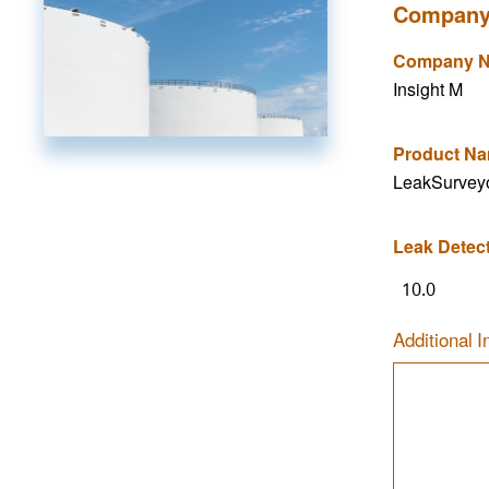
Company
Company 
Insight M
Product N
LeakSurvey
Leak Detec
10.0
Additional I