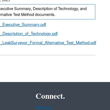
, 2025
ecutive Summary, Description of Technology, and
ernative Test Method documents.
_Executive_Summary.pdf
_Description_of_Technology.pdf
_LeakSurveyor_Formal_Alternative_Test_Method.pdf
Connect.
Data.gov