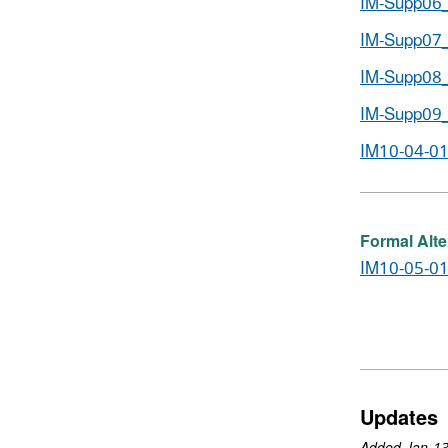
IM-Supp06_
IM-Supp07_
IM-Supp08_
IM-Supp09_
IM10-04-01
Formal Alte
IM10-05-01
Updates