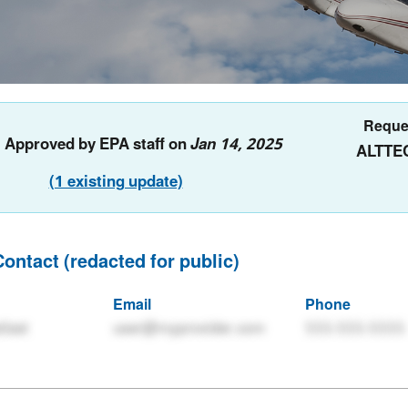
Reque
: Approved by EPA staff on
Jan 14, 2025
ALTTE
(1 existing update)
Contact (redacted for public)
Email
Phone
tlast
user@myprovider.com
555-555-5555