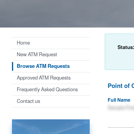
Home
Status
New ATM Request
Browse ATM Requests
Approved ATM Requests
Point of 
Frequently Asked Questions
Full Name
Contact us
Sample Firs