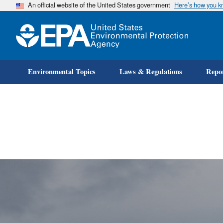
An official website of the United States government
Here’s how you 
Environmental Topics
Laws & Regulations
Repor