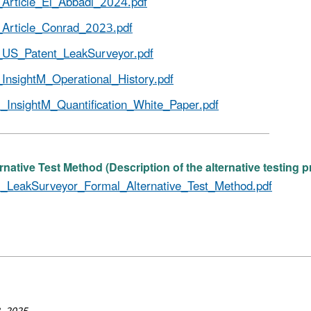
Article_El_Abbadi_2024.pdf
Article_Conrad_2023.pdf
US_Patent_LeakSurveyor.pdf
InsightM_Operational_History.pdf
_InsightM_Quantification_White_Paper.pdf
rnative Test Method (Description of the alternative testing 
_LeakSurveyor_Formal_Alternative_Test_Method.pdf