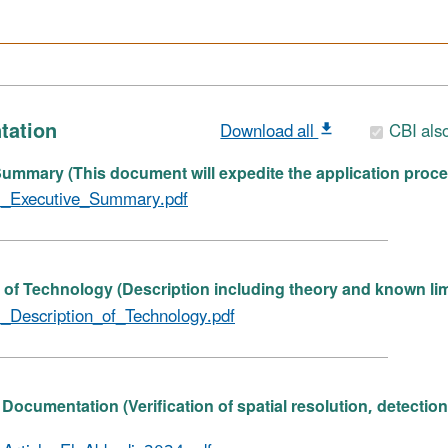
tation
Download all
CBI als
ummary (This document will expedite the application proce
_Executive_Summary.pdf
 of Technology (Description including theory and known lim
_Description_of_Technology.pdf
Documentation (Verification of spatial resolution, detectio