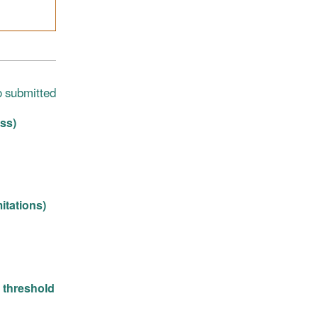
o submitted
ss)
itations)
n threshold