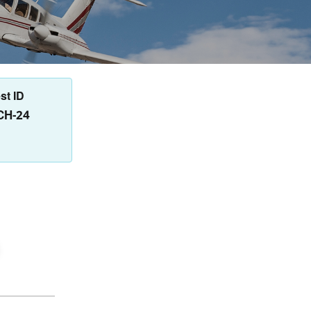
st ID
CH-24