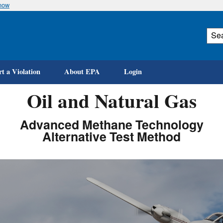
know
Skip
to
main
content
t a Violation
About EPA
Login
Oil and Natural Gas
Advanced Methane Technology
Alternative Test Method