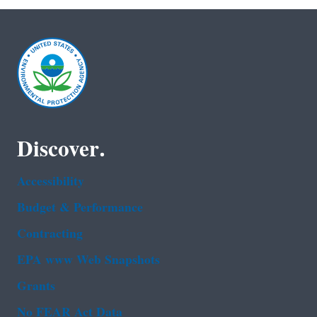
Discover.
Accessibility
Budget & Performance
Contracting
EPA www Web Snapshots
Grants
No FEAR Act Data