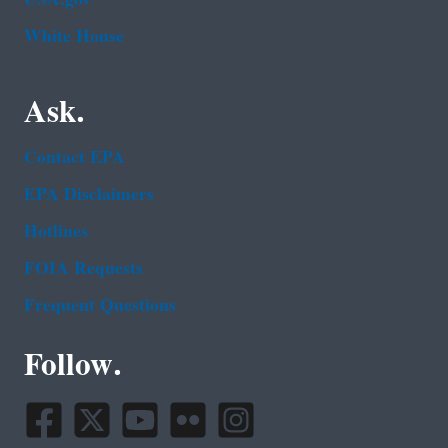
White House
Ask.
Contact EPA
EPA Disclaimers
Hotlines
FOIA Requests
Frequent Questions
Follow.