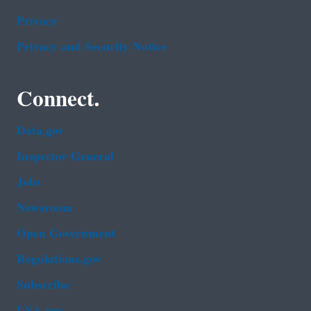
Privacy
Privacy and Security Notice
Connect.
Data.gov
Inspector General
Jobs
Newsroom
Open Government
Regulations.gov
Subscribe
USA.gov