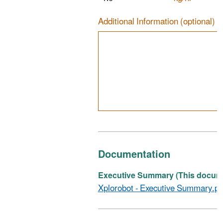
Additional Information (optional)
Documentation
Executive Summary (This documen
Xplorobot - Executive Summary.pd