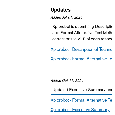
Updates
Added Jul 01, 2024
Xplorobot is submitting Descriptio
and Formal Alternative Test Metho
corrections to v1.0 of each respec
Xplorobot - Description of Technol
Xplorobot - Formal Alternative Te
Added Oct 11, 2024
Updated Executive Summary and F
Xplorobot - Formal Alternative Te
Xplorobot - Executive Summary (