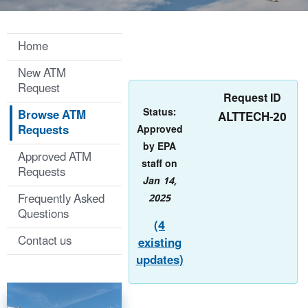
Home
New ATM
Request
Request ID
Status:
Browse ATM
ALTTECH-20
Requests
Approved
by EPA
Approved ATM
staff on
Requests
Jan 14,
Frequently Asked
2025
Questions
(4
Contact us
existing
updates)