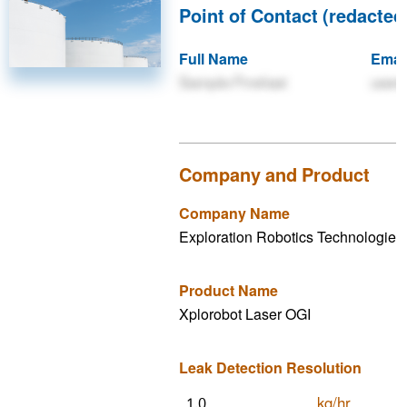
Point of Contact (redacted 
Full Name
Emai
Sample Firstlast
user
Company and Product
Company Name
Exploration Robotics Technologies 
Product Name
Xplorobot Laser OGI
Leak Detection Resolution
kg/hr
1.0