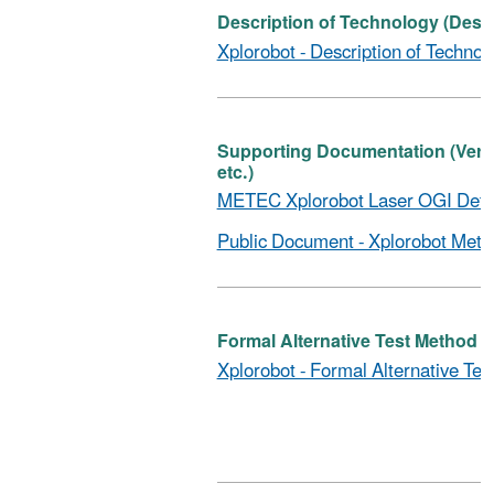
Description of Technology (Descr
Xplorobot - Description of Technol
Supporting Documentation (Verific
etc.)
METEC Xplorobot Laser OGI Detec
Public Document - Xplorobot Meth
Formal Alternative Test Method (D
Xplorobot - Formal Alternative Tes