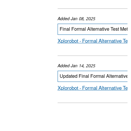
Added Jan 08, 2025
Final Formal Alternative Test Met
Xplorobot - Formal Alternative Tes
Added Jan 14, 2025
Updated Final Formal Alternative 
Xplorobot - Formal Alternative Te