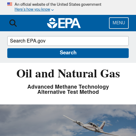
Skip
An official website of the United States government
Here’s how you know
to
main
content
MENU
Search
Oil and Natural Gas
Advanced Methane Technology
Alternative Test Method