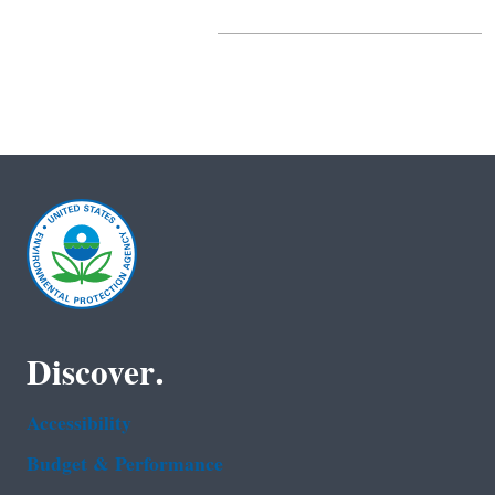
Discover.
Accessibility
Budget & Performance