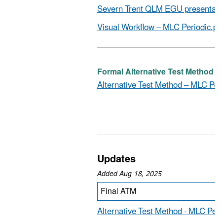
Severn Trent QLM EGU presentati
Visual Workflow – MLC Periodic.pd
Formal Alternative Test Method (D
Alternative Test Method – MLC Per
Updates
Added Aug 18, 2025
Final ATM
Alternative Test Method - MLC Per