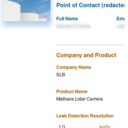
Point of Contact (redacted 
Full Name
Emai
Sample Firstlast
user
Company and Product
Company Name
SLB
Product Name
Methane Lidar Camera
Leak Detection Resolution
kg/hr
1.0