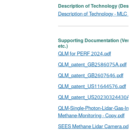
Description of Technology (Descr
Description of Technology - MLC Pe
Supporting Documentation (Verific
etc.)
QLM for PERF 2024.pdf
QLM_patent_GB2586075A.pdf
QLM_patent_GB2607646.pdf
QLM_patent_US11644576.pdf
QLM_patent_US20230324430A1
QLM-Single-Photon-Lidar-Gas-Ima
Methane-Monitoring - Copy.pdf
SEES Methane Lidar Camera.pdf