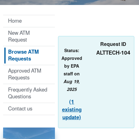
Home
New ATM
Request
Request ID
Status:
Browse ATM
ALTTECH-104
Requests
Approved
by EPA
Approved ATM
staff on
Requests
Aug 19,
Frequently Asked
2025
Questions
(1
Contact us
existing
update)