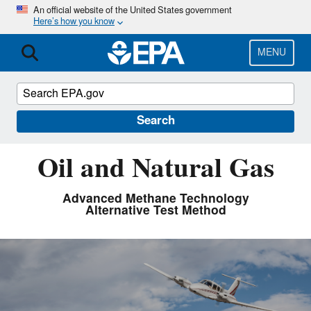
Skip
An official website of the United States government
Here’s how you know
to
main
content
MENU
Search
Oil and Natural Gas
Advanced Methane Technology
Alternative Test Method