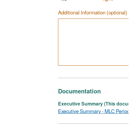
Additional Information (optional)
Documentation
Executive Summary (This documen
Executive Summary - MLC Periodi