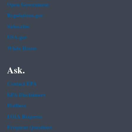
Open Government
Regulations.gov
Subscribe
USA.gov
White House
Ask.
Contact EPA
EPA Disclaimers
Hotlines
FOIA Requests
Frequent Questions