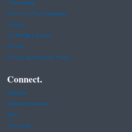
Contracting
EPA www Web Snapshots
Grants
No FEAR Act Data
Privacy
Privacy and Security Notice
Connect.
Data.gov
Inspector General
Jobs
Newsroom